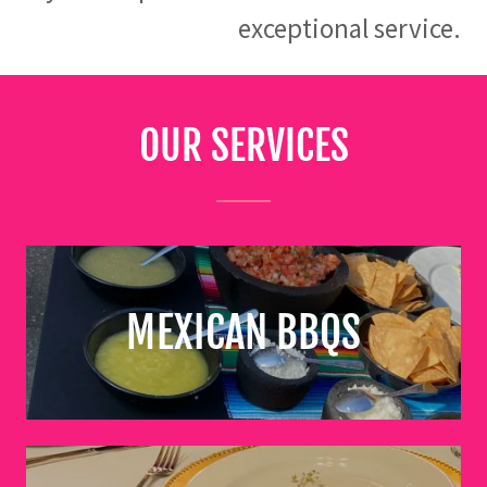
exceptional service.
OUR SERVICES
MEXICAN BBQS