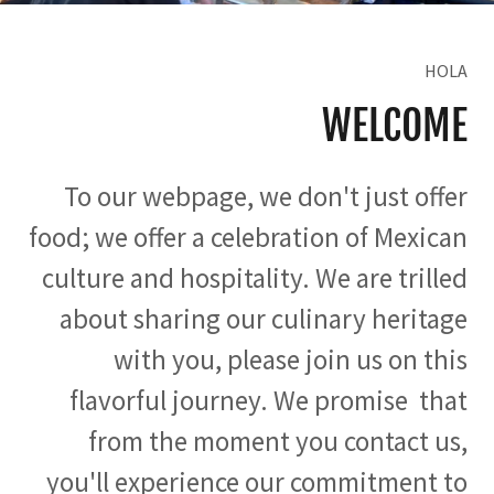
HOLA
WELCOME
To our webpage, we don't just offer
food; we offer a celebration of Mexican
culture and hospitality. We are trilled
about sharing our culinary heritage
with you, please join us on this
flavorful journey. We promise that
from the moment you contact us,
you'll experience our commitment to